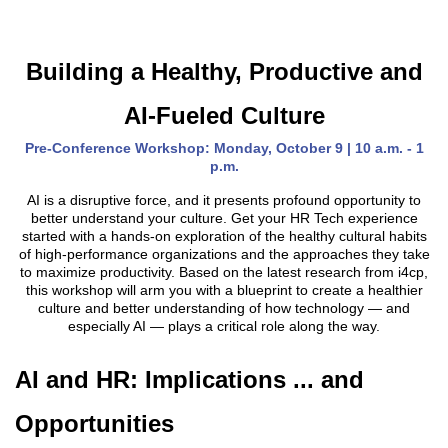
Building a Healthy, Productive and
AI-Fueled Culture
Pre-Conference Workshop: Monday, October 9 | 10 a.m. - 1
p.m.
AI is a disruptive force, and it presents profound opportunity to
better understand your culture. Get your HR Tech experience
started with a hands-on exploration of the healthy cultural habits
of high-performance organizations and the approaches they take
to maximize productivity. Based on the latest research from i4cp,
this workshop will arm you with a blueprint to create a healthier
culture and better understanding of how technology — and
especially AI — plays a critical role along the way.
AI and HR: Implications ... and
Opportunities