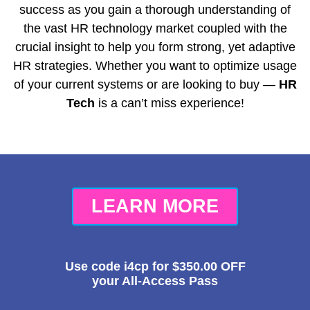
success as you gain a thorough understanding of
the vast HR technology market coupled with the
crucial insight to help you form strong, yet adaptive
HR strategies. Whether you want to optimize usage
of your current systems or are looking to buy —
HR
Tech
is a can’t miss experience!
LEARN MORE
Use code
i4cp
for
$350.00
OFF
your All-Access Pass