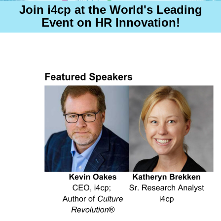
Join i4cp
at the World's Leading
Event on HR Innovation!