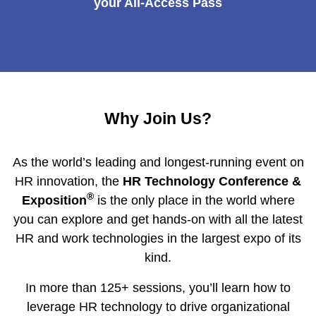
your All-Access Pass
Why Join Us?
As the world’s leading and longest-running event on
HR innovation, the
HR Technology Conference &
®
Exposition
is the only place in the world where
you can explore and get hands-on with all the latest
HR and work technologies in the largest expo of its
kind.
In more than 125+ sessions, you’ll learn how to
leverage HR technology to drive organizational