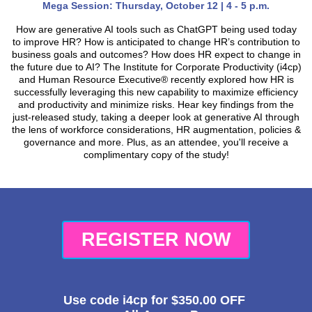
Mega Session: Thursday, October 12 | 4 - 5 p.m.
How are generative AI tools such as ChatGPT being used today
to improve HR? How is anticipated to change HR’s contribution to
business goals and outcomes? How does HR expect to change in
the future due to AI? The Institute for Corporate Productivity (i4cp)
and Human Resource Executive® recently explored how HR is
successfully leveraging this new capability to maximize efficiency
and productivity and minimize risks. Hear key findings from the
just-released study, taking a deeper look at generative AI through
the lens of workforce considerations, HR augmentation, policies &
governance and more. Plus, as an attendee, you'll receive a
complimentary copy of the study!
REGISTER NOW
Use code
i4cp
for
$350.00
OFF