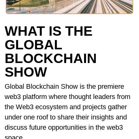
WHAT IS THE
GLOBAL
BLOCKCHAIN
SHOW
Global Blockchain Show is the premiere
web3 platform where thought leaders from
the Web3 ecosystem and projects gather
under one roof to share their insights and
discuss future opportunities in the web3
space.