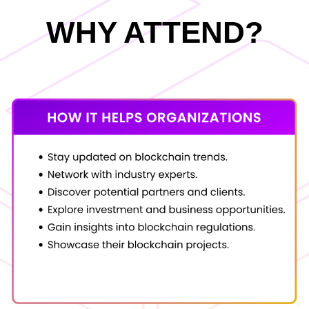
WHY ATTEND?