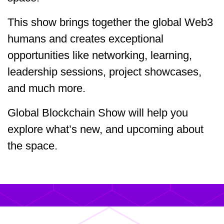
This show brings together the global Web3
humans and creates exceptional
opportunities like networking, learning,
leadership sessions, project showcases,
and much more.
Global Blockchain Show will help you
explore what’s new, and upcoming about
the space.