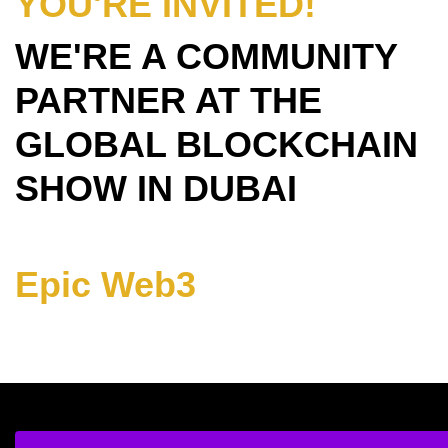
YOU'RE INVITED!
WE'RE A COMMUNITY
PARTNER AT THE
GLOBAL BLOCKCHAIN
SHOW IN DUBAI
Epic Web3