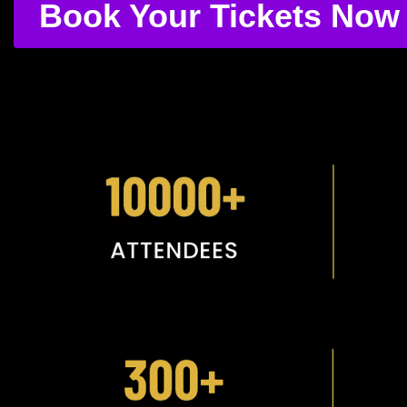
Book Your Tickets Now