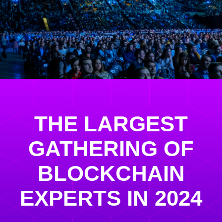
THE LARGEST
GATHERING OF
BLOCKCHAIN
EXPERTS IN 2024