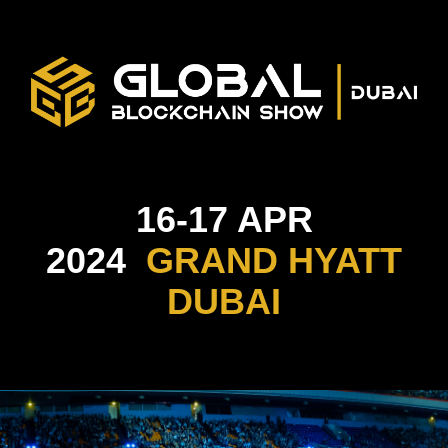
16-17 APR
2024
GRAND HYATT
DUBAI