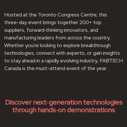
Hosted at the Toronto Congress Centre, this
three-day event brings together 200+ top
suppliers, forward‑thinking innovators, and
manufacturing leaders from across the country.
Whether you're looking to explore breakthrough
technologies, connect with experts, or gain insights
to stay ahead in a rapidly evolving industry, FABTECH
Canada is the must-attend event of the year.
Discover next‑generation technologies
through hands‑on demonstrations