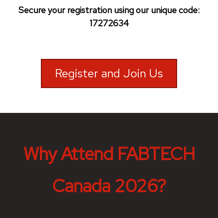
Secure your registration using our unique code:
17272634
Register and Join Us
Why Attend FABTECH
Canada 2026?