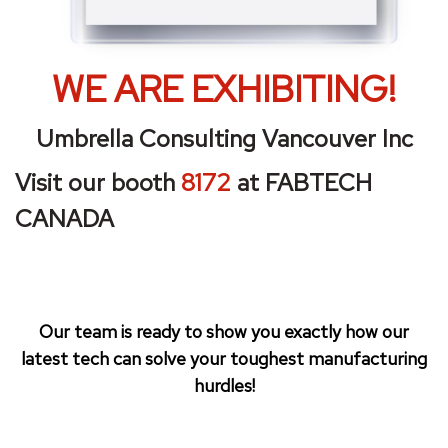
WE A
RE EXHIBITING!
Umbrella Consulting Vancouver Inc
Visit our booth
8172
at FABTECH
CANADA
Our team is ready to show you exactly how our
latest tech can solve your toughest manufacturing
hurdles!