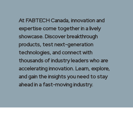
At FABTECH Canada, innovation and
expertise come together in a lively
showcase. Discover breakthrough
products, test next-generation
technologies, and connect with
thousands of industry leaders who are
accelerating innovation. Learn, explore,
and gain the insights you need to stay
ahead in a fast-moving industry.