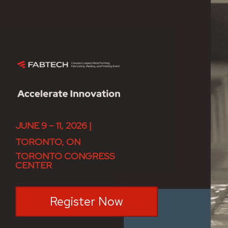
JUNE 9 – 11, 2026 |
TORONTO, ON
TORONTO CONGRESS
CENTER
Register Now