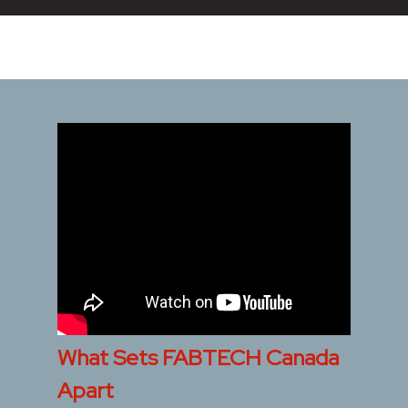
What Sets FABTECH Canada
Apart