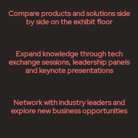
Compare products and solutions side
by side on the exhibit floor
Expand knowledge through tech
exchange sessions, leadership panels
and keynote presentations
Network with industry leaders and
explore new business opportunities