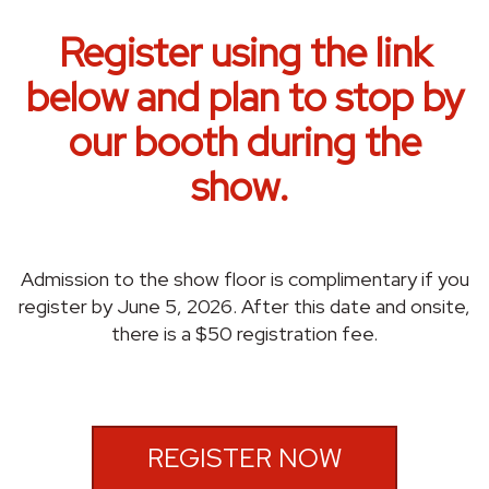
Register using the link
below and plan to stop by
our booth during the
show.
Admission to the show floor is complimentary if you
register by June 5, 2026. After this date and onsite,
there is a $50 registration fee.
REGISTER NOW