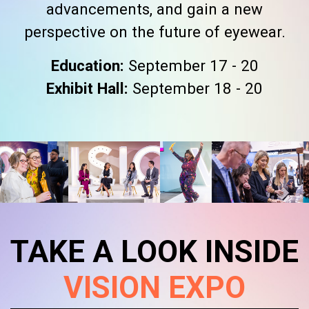
advancements, and gain a new
perspective on the future of eyewear.
Education:
September 17 - 20
Exhibit Hall:
September 18 - 20
TAKE A LOOK INSIDE
VISION EXPO