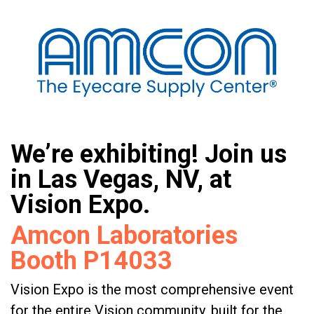
We’re exhibiting! Join us
in Las Vegas, NV, at
Vision Expo.
Amcon Laboratories
Booth P14033
Vision Expo is the most comprehensive event
for the entire Vision community, built for the