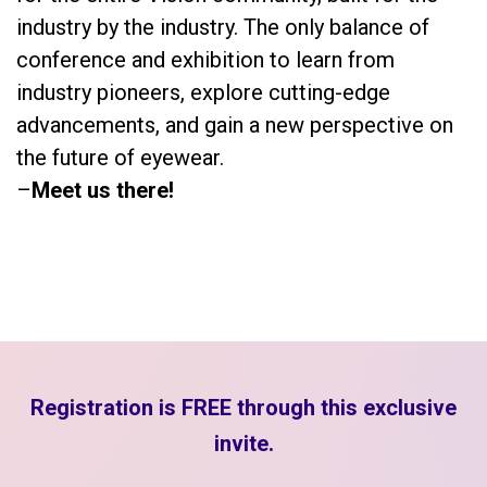
industry by the industry. The only balance of
conference and exhibition to learn from
industry pioneers, explore cutting-edge
advancements, and gain a new perspective on
the future of eyewear.
–
Meet us there!
Registration is FREE through this exclusive
invite.