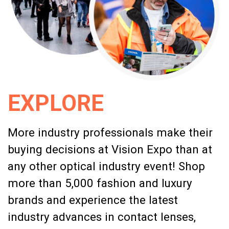
EXPLORE
More industry professionals make their
buying decisions at Vision Expo than at
any other optical industry event! Shop
more than 5,000 fashion and luxury
brands and experience the latest
industry advances in contact lenses,