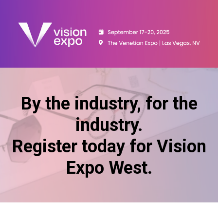
By the industry, for the
industry.
Register today for Vision
Expo West.