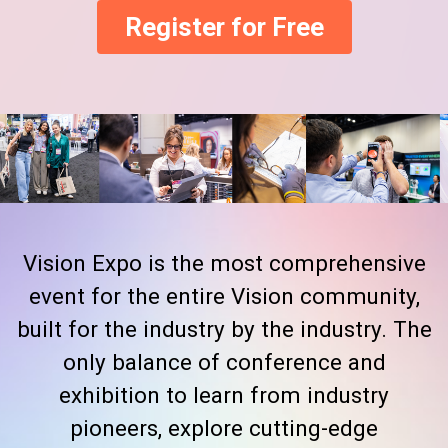
Register for Free
Vision Expo is the most comprehensive
event for the entire Vision community,
built for the industry by the industry. The
only balance of conference and
exhibition to learn from industry
pioneers, explore cutting-edge