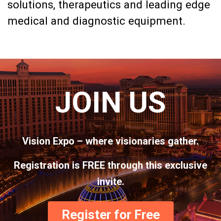
solutions, therapeutics and leading edge
medical and diagnostic equipment.
JOIN US
Vision Expo – where visionaries gather.
Registration is FREE through this exclusive
invite.
Register for Free