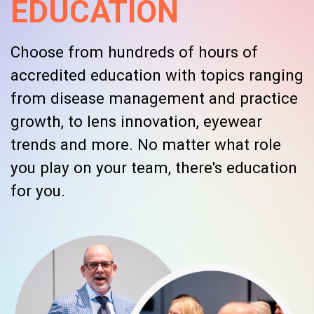
EDUCATION
Choose from hundreds of hours of
accredited education with topics ranging
from disease management and practice
growth, to lens innovation, eyewear
trends and more. No matter what role
you play on your team, there's education
for you.