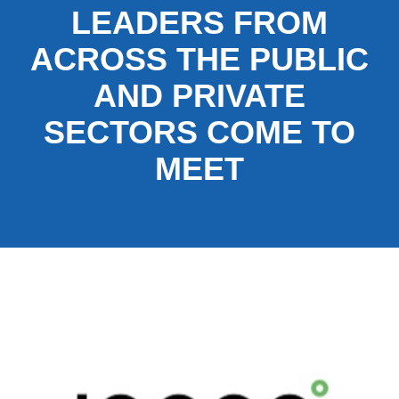
LEADERS FROM
ACROSS THE PUBLIC
AND PRIVATE
SECTORS COME TO
MEET