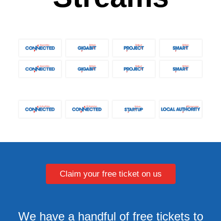
Claim your free ticket on us
We have a handful of free tickets to