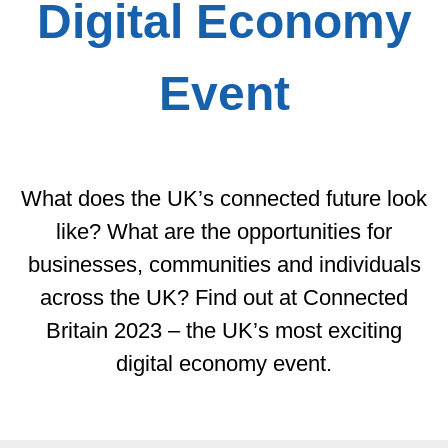
Digital Economy
Event
What does the UK’s connected future look
like? What are the opportunities for
businesses, communities and individuals
across the UK? Find out at Connected
Britain 2023 – the UK’s most exciting
digital economy event.