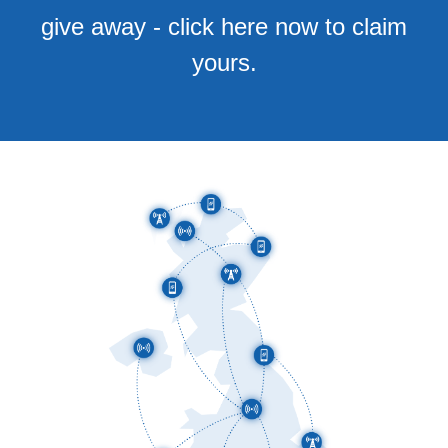
give away - click here now to claim
yours.