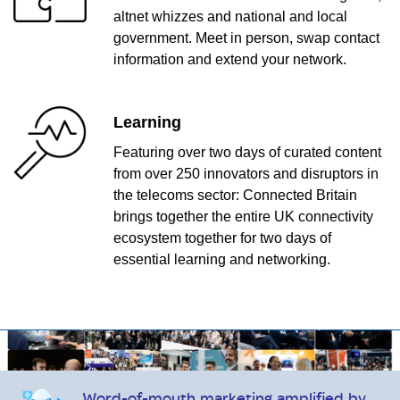
altnet whizzes and national and local
government. Meet in person, swap contact
information and extend your network.
Learning
Featuring over two days of curated content
from over 250 innovators and disruptors in
the telecoms sector: Connected Britain
brings together the entire UK connectivity
ecosystem together for two days of
essential learning and networking.
Word-of-mouth marketing amplified by