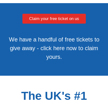
Claim your free ticket on us
We have a handful of free tickets to
give away - click here now to claim
yours.
The UK's #1