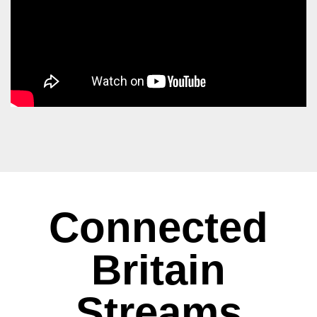
Connected
Britain
Streams