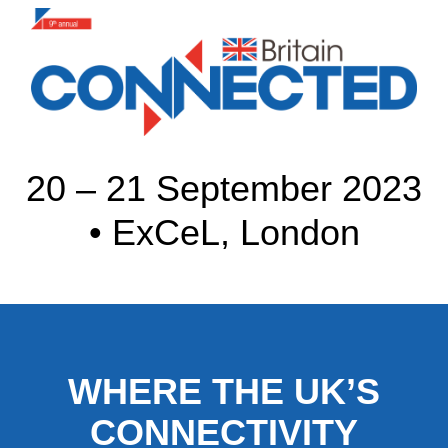
20 – 21 September 2023
• ExCeL, London
WHERE THE UK’S
CONNECTIVITY