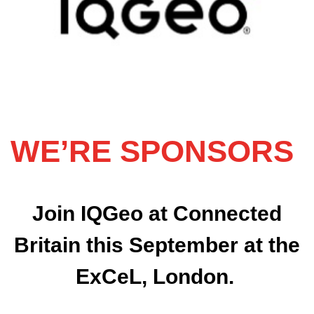
WE’RE SPONSORS
Join IQGeo at Connected
Britain this September at the
ExCeL, London.