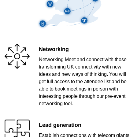
Networking
Networking Meet and connect with those
transforming UK connectivity with new
ideas and new ways of thinking. You will
get full access to the attendee list and be
able to book meetings in person with
interesting people through our pre-event
networking tool.
Lead generation
Establish connections with telecom giants,